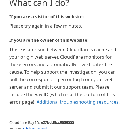
What can I do?
If you are a visitor of this website:
Please try again in a few minutes.
If you are the owner of this website:
There is an issue between Cloudflare's cache and
your origin web server. Cloudflare monitors for
these errors and automatically investigates the
cause. To help support the investigation, you can
pull the corresponding error log from your web
server and submit it our support team. Please
include the Ray ID (which is at the bottom of this
error page).
Additional troubleshooting resources
.
Cloudflare Ray ID:
a27bdd3cc9600555
Your IP:
Click to reveal